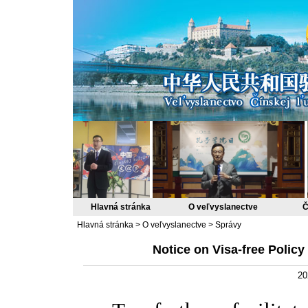
Hlavná stránka
O veľvyslanectve
Č
Hlavná stránka
>
O veľvyslanectve
>
Správy
Notice on Visa-free Policy
20