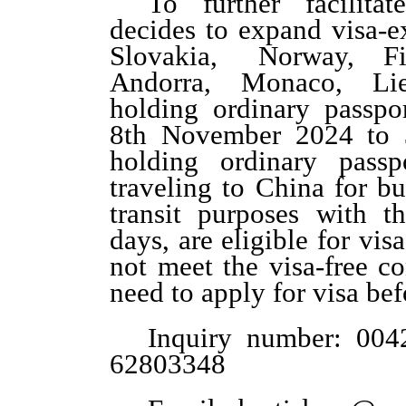
To further facilitat
decides to expand visa-e
Slovakia, Norway, F
Andorra, Monaco, Li
holding ordinary passpo
8
th
November 2024 to
holding ordinary passp
traveling to China for bu
transit purposes with t
days, are eligible for vis
not meet the visa-free c
need to apply for visa be
Inquiry
number
:
004
62803348