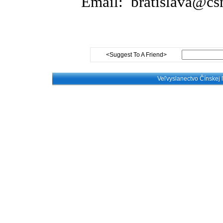
E
mail: bratislava@c
<Suggest To A Friend>
Veľvyslanectvo Čínskej 