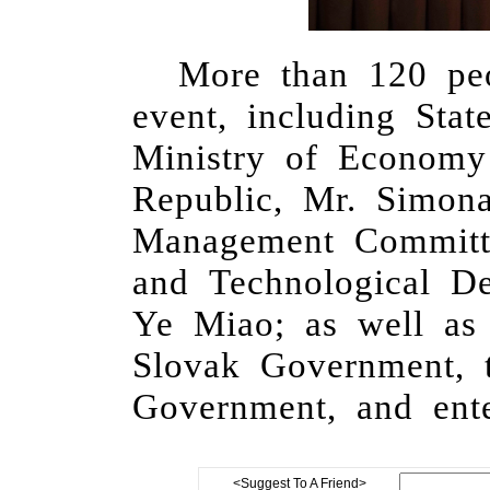
More than 120 peo
event, including Sta
Ministry of Econom
Republic,
Mr. Simon
Management Commit
and Technological 
Ye Miao;
as well as 
Slovak
G
overnment,
G
overnment, and ente
<Suggest To A Friend>