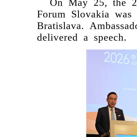
On May 25, the 
Forum Slovakia was 
Bratislava. Ambassa
delivered a speech.