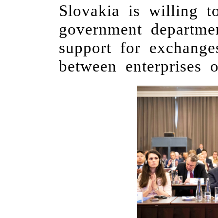
Slovakia is willing
government departme
support for exchang
between enterprises o