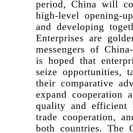
period, China will c
high-level opening-u
and developing toget
Enterprises are gold
messengers of China-
is hoped that enterp
seize opportunities, 
their comparative ad
expand cooperation a
quality and efficien
trade cooperation, a
both countries. The