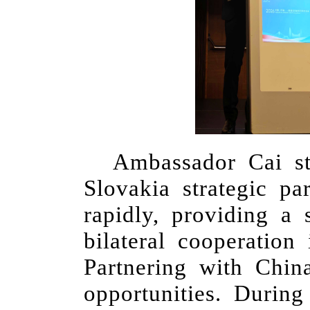
Ambassador Cai st
Slovakia strategic pa
rapidly, providing a
bilateral cooperation
Partnering with Chi
opportunities. Durin