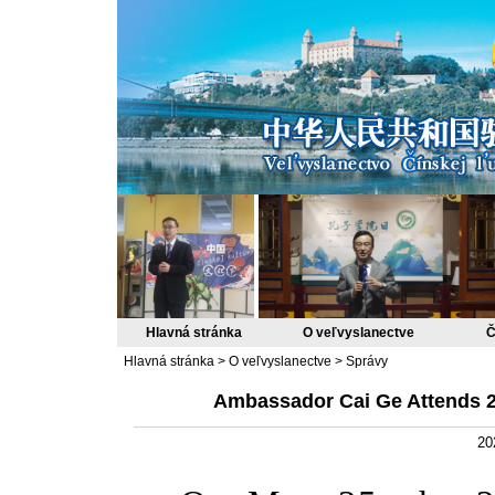
Hlavná stránka
O veľvyslanectve
Č
Hlavná stránka
>
O veľvyslanectve
>
Správy
Ambassador Cai Ge Attends 
20